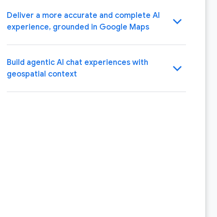
Deliver a more accurate and complete AI
chevron_backward
experience, grounded in Google Maps
Build agentic AI chat experiences with
chevron_backward
geospatial context