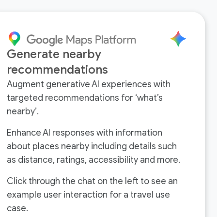
Generate nearby
recommendations
Augment generative AI experiences with
targeted recommendations for ‘what’s
nearby’.
Enhance AI responses with information
about places nearby including details such
as distance, ratings, accessibility and more.
Click through the chat on the left to see an
example user interaction for a travel use
case.